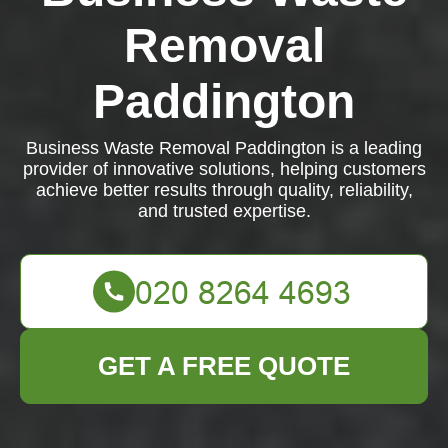
Removal
Paddington
Business Waste Removal Paddington is a leading
provider of innovative solutions, helping customers
achieve better results through quality, reliability,
and trusted expertise.
GET A FREE QUOTE