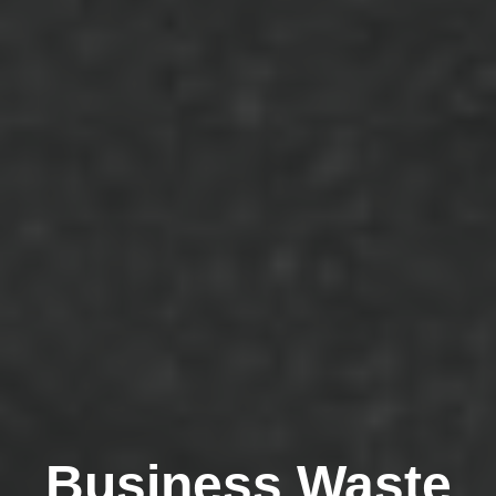
Business Waste