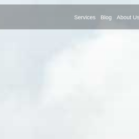
Services
Blog
About U