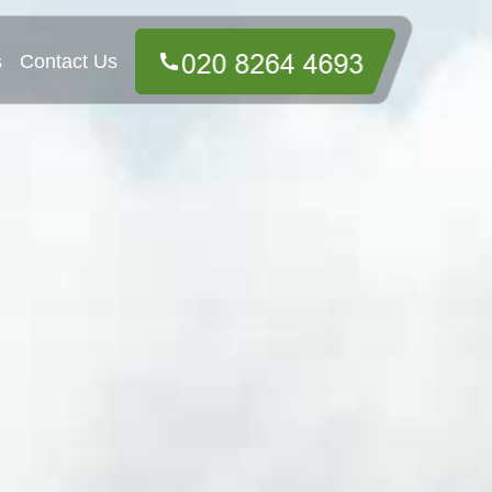
s
Contact Us