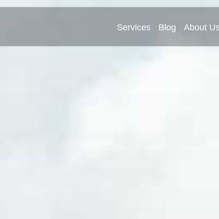
Services
Blog
About U