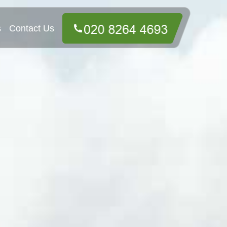
s
Contact Us