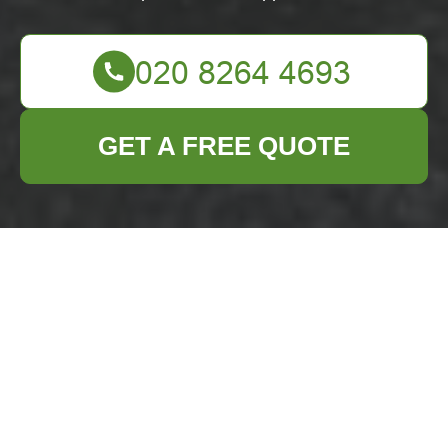
GET A FREE QUOTE
Comprehensive Flat
Clearance Services
in Paddington