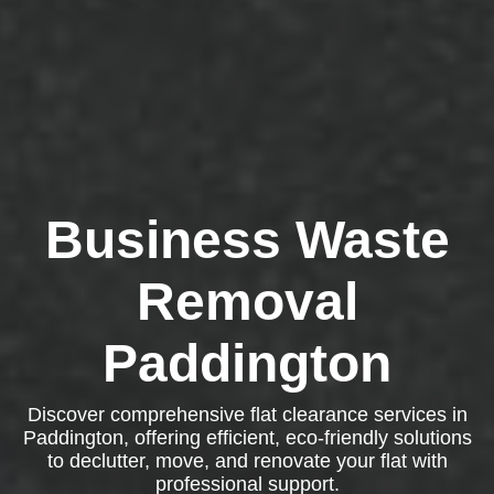
Business Waste
Removal
Paddington
Discover comprehensive flat clearance services in
Paddington, offering efficient, eco-friendly solutions
to declutter, move, and renovate your flat with
professional support.